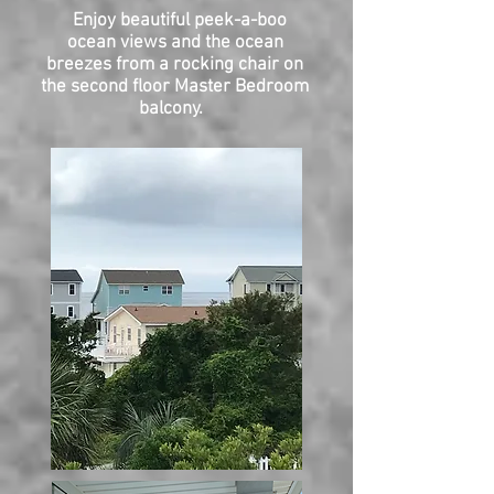
Enjoy beautiful peek-a-boo
ocean views and the ocean
breezes from a rocking chair on
the second floor Master Bedroom
balcony.