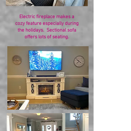
Electric fireplace makes a
cozy feature especially during
the holidays. Sectional sofa
offers lots of seating.