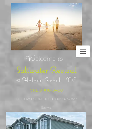
W
elcome
to
Saltwa
ter Revival
@ Holden Beach, NC
VRBO #1613458
FOLLOW US ON FACEBOOK: Saltwater
Revival