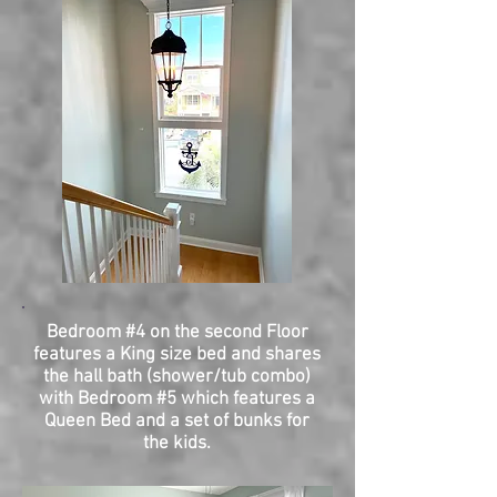
Bedroom #4 on the second Floor
features a King size bed and shares
the hall bath (shower/tub combo)
with Bedroom #5 which features a
Queen Bed and a set of bunks for
the kids.