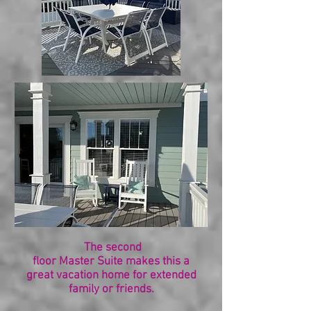
The second
floor Master Suite makes this a
great vacation home for extended
family or friends.