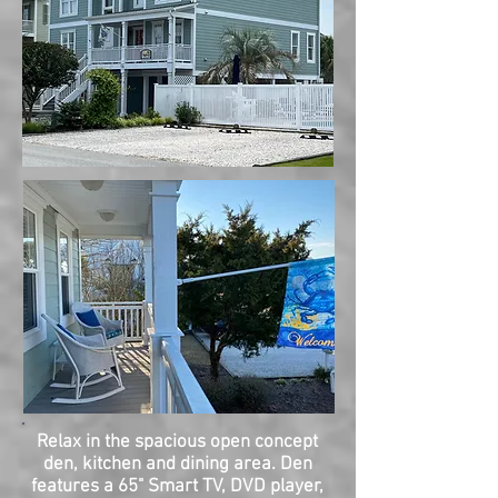
Relax in the spacious open concept
den, kitchen and dining area. Den
features a 65" Smart TV, DVD player,