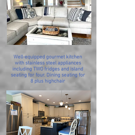
Well-equipped gourmet kitchen
with stainless steel appliances
including TWO fridges and island
seating for four. Dining seating for
8 plus highchair