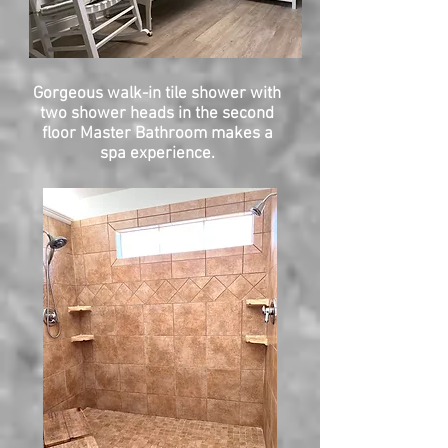
Gorgeous walk-in tile shower with
two shower heads in the second
floor Master Bathroom makes a
spa experience.