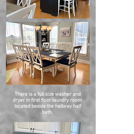
There is a full size washer and
dryer in first floor laundry room
located beside the hallway half
bath.