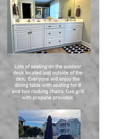
Lots of seating on the outdoor
deck located just outside of the
den. Everyone will enjoy the
dining table with seating for 8
and two rocking chairs.
Gas grill
with propane provided.