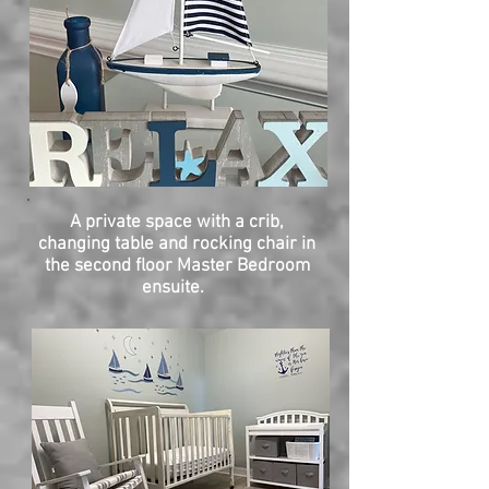
A private space with a crib,
changing table and rocking chair in
the second floor Master Bedroom
ensuite.