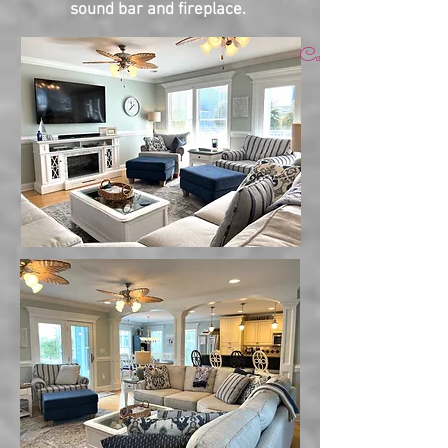
sound bar and fireplace.
Come relax, revive & re