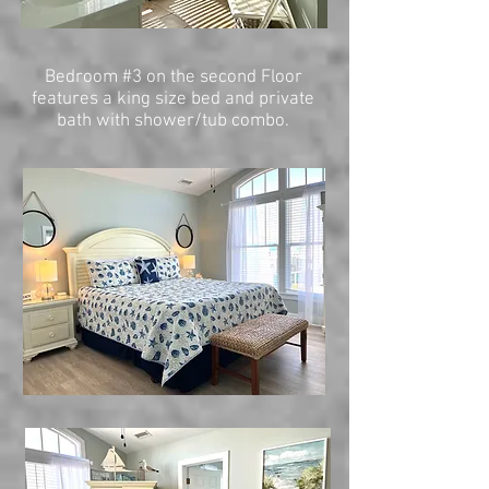
Bedroom #3 on the second Floor
features a king size bed and private
bath with shower/tub combo.