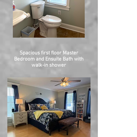
Spacious first floor Master
Bedroom and Ensuite Bath with
walk-in shower