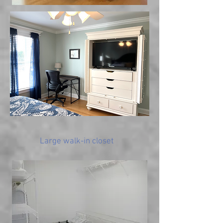
Large walk-in closet